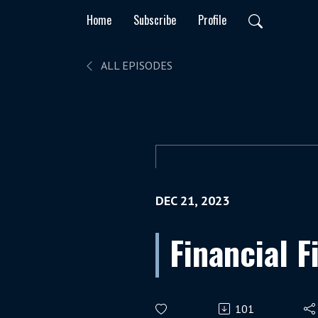
Home
Subscribe
Profile
ALL EPISODES
DEC 21, 2023
Financial F
101