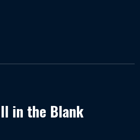
ill in the Blank