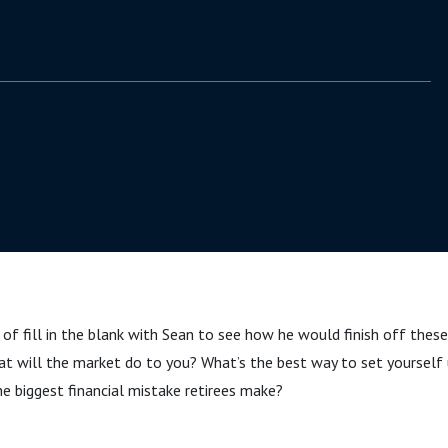
 of fill in the blank with Sean to see how he would finish off these
t will the market do to you? What’s the best way to set yourself u
e biggest financial mistake retirees make?