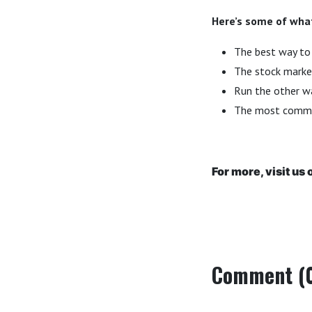
Here’s some of what
The best way to 
The stock market
Run the other wa
The most commo
For more, visit us 
Comment (