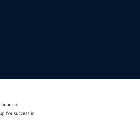
 financial
p for success in