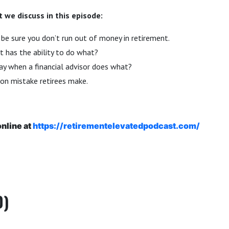
 we discuss in this episode:
be sure you don’t run out of money in retirement.
 has the ability to do what?
y when a financial advisor does what?
n mistake retirees make.
online at
https://retirementelevatedpodcast.com/
0)