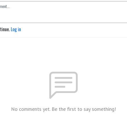
ntinue.
Log in
No comments yet. Be the first to say something!