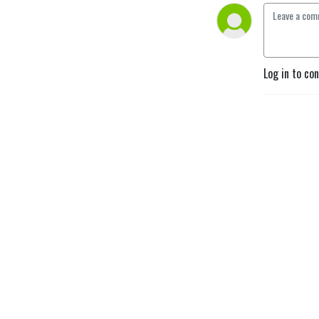
Log in to co