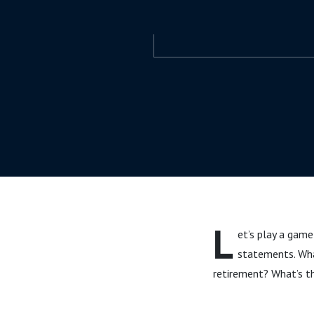
L
et’s play a game
statements. Wha
retirement? What’s th