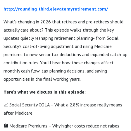
http://rounding-third.elevatemyretirement.com/
What’s changing in 2026 that retirees and pre-retirees should
actually care about? This episode walks through the key
updates quietly reshaping retirement planning- from Social
Security’s cost-of-living adjustment and rising Medicare
premiums to new senior tax deductions and expanded catch-up
contribution rules. You’ll hear how these changes affect
monthly cash flow, tax planning decisions, and saving
opportunities in the final working years.
Here’s what we discuss in this episode:
📈 Social Security COLA – What a 2.8% increase really means
after Medicare
🏥 Medicare Premiums – Why higher costs reduce net raises