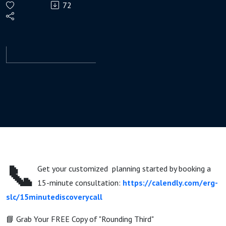
72
& Pre-
Retirees
in
2026?
📞
Get your customized planning started by booking a
15-minute consultation:
https://calendly.com/erg-
slc/15minutediscoverycall
📘 Grab Your FREE Copy of "Rounding Third"