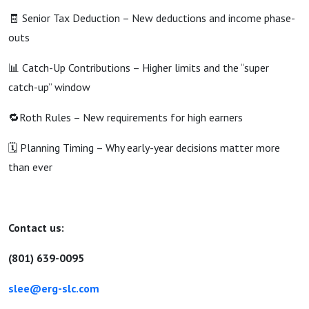
🧾 Senior Tax Deduction – New deductions and income phase-
outs
📊 Catch-Up Contributions – Higher limits and the “super
catch-up” window
🔁Roth Rules – New requirements for high earners
🗓️ Planning Timing – Why early-year decisions matter more
than ever
Contact us:
(801) 639-0095
slee@erg-slc.com