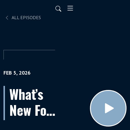
ALL EPISODES
FEB 5, 2026
What’s
New For
Retirees