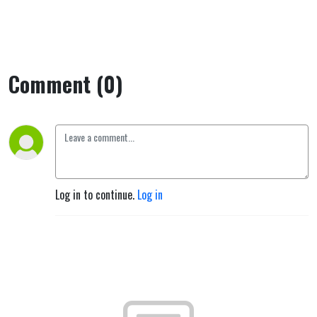
Comment (0)
Log in to continue.
Log in